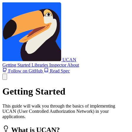
UCAN
Getting Started
Libraries
Inspector
About
Follow on GitHub
Read Spec
Getting Started
This guide will walk you through the basics of implementing
UCAN (User Controlled Authorization Network) in your
applications.
What is UCAN?