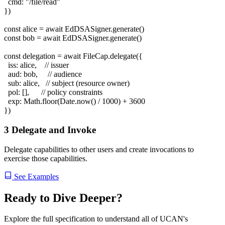
cmd:
"/file/read"
})
const
alice =
await
EdDSASigner.generate()
const
bob =
await
EdDSASigner.generate()
const
delegation =
await
FileCap.delegate({
iss: alice,
// issuer
aud: bob,
// audience
sub: alice,
// subject (resource owner)
pol: [],
// policy constraints
exp:
Math.floor(Date.now() / 1000) + 3600
})
3
Delegate and Invoke
Delegate capabilities to other users and create invocations to
exercise those capabilities.
See Examples
Ready to Dive Deeper?
Explore the full specification to understand all of UCAN's