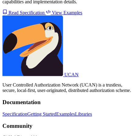
capabilities and implementation details.
Read Specification
View Examples
UCAN
User Controlled Authorization Network (UCAN) is a trustless,
secure, local-first, user-originated, distributed authorization scheme.
Documentation
Specification
Getting Started
Examples
Libraries
Community