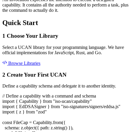
capability. It contains all the authority needed to perform a task, plus
the command to actually do it.
Quick Start
1
Choose Your Library
Select a UCAN library for your programming language. We have
official implementations for JavaScript, Rust, and Go.
Browse Libraries
2
Create Your First UCAN
Define a capability schema and delegate it to another identity.
// Define a capability with a command and schema
import
{ Capability }
from
"iso-ucan/capability"
import
{ EdDSASigner }
from
"iso-signatures/signers/eddsa.js"
import
{ z }
from
"zod"
const
FileCap = Capability.from({
schema: z.object({ path: z.string() }),