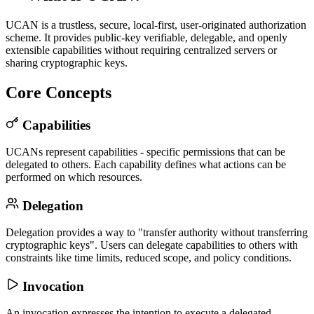
UCAN is a trustless, secure, local-first, user-originated authorization
scheme. It provides public-key verifiable, delegable, and openly
extensible capabilities without requiring centralized servers or
sharing cryptographic keys.
Core Concepts
Capabilities
UCANs represent capabilities - specific permissions that can be
delegated to others. Each capability defines what actions can be
performed on which resources.
Delegation
Delegation provides a way to "transfer authority without transferring
cryptographic keys". Users can delegate capabilities to others with
constraints like time limits, reduced scope, and policy conditions.
Invocation
An invocation expresses the intention to execute a delegated