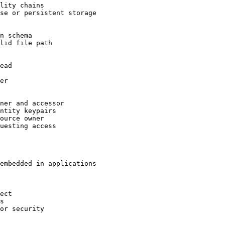
lity chains
se or persistent storage
n schema
lid file path
ead
er
ner and accessor
ntity keypairs
ource owner
uesting access
embedded in applications
ect
s
or security