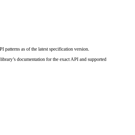
patterns as of the latest specification version.
n library’s documentation for the exact API and supported