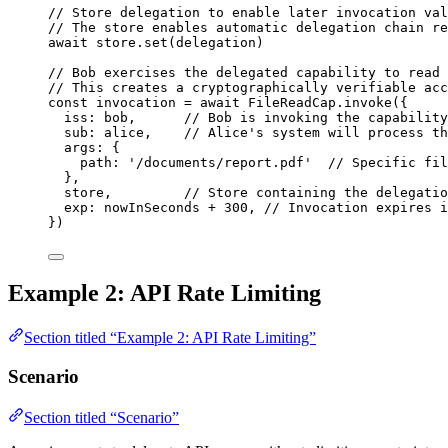
// Store delegation to enable later invocation val
// The store enables automatic delegation chain re
await
store
.
set
(
delegation
)
// Bob exercises the delegated capability to read 
// This creates a cryptographically verifiable acc
const 
invocation
 = await 
FileReadCap
.
invoke
(
{
iss: 
bob
,      
// Bob is invoking the capability
sub: 
alice
,    
// Alice's system will process th
args: {
path: 
'
/documents/report.pdf
'
// Specific fil
},
store
,         
// Store containing the delegatio
exp: 
nowInSeconds
 + 
300
, 
// Invocation expires i
}
)
Example 2: API Rate Limiting
Section titled “Example 2: API Rate Limiting”
Scenario
Section titled “Scenario”