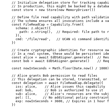
// Initialize delegation store for tracking capabi
// In production, this might be backed by a databa
const 
store
 = 
new
Store
(
new
MemoryDriver
())
// Define file read capability with path validatio
// The schema ensures all invocations include a va
const 
FileReadCap
 = 
Capability
.
from
(
{
schema: 
z
.
object
(
{
path: 
z
.
string
()
,  
// Required: file path to r
}
)
,
cmd: 
'
/file/read
'
,   
// UCAN v1 command identifi
}
)
// Create cryptographic identities for resource ow
// In a real system, these would be persistent ide
const 
alice
 = await 
EdDSASigner
.
generate
()
// Res
const 
bob
 = await 
EdDSASigner
.
generate
()
// Req
const 
nowInSeconds
 = 
Math
.
floor
(
Date
.
now
()
 / 
1000
)
// Alice grants Bob permission to read files
// This delegation can be stored, transmitted, or 
const 
delegation
 = await 
FileReadCap
.
delegate
(
{
iss: 
alice
,    
// Alice issues this capability
aud: 
bob
,      
// Bob is authorized to use it
sub: 
alice
,    
// Alice's resources are the subj
pol:
 []
,      
// No additional policy constraint
exp: 
nowInSeconds
 + 
3600
, 
// Expires in 1 hour f
}
)