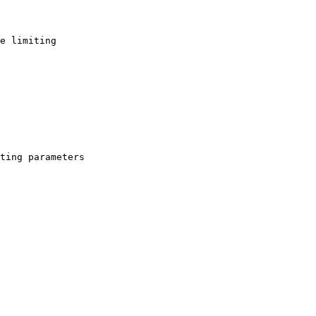
e limiting
ting parameters