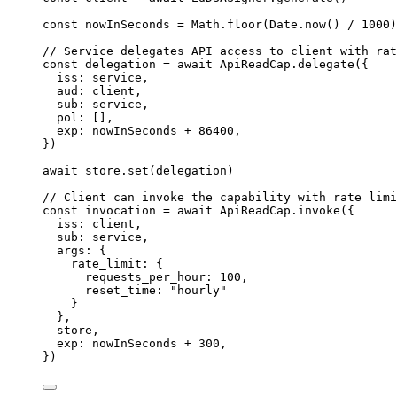
const 
nowInSeconds
 = 
Math
.
floor
(
Date
.
now
()
 / 
1000
)
// Service delegates API access to client with rat
const 
delegation
 = await 
ApiReadCap
.
delegate
(
{
iss: 
service
,
aud: 
client
,
sub: 
service
,
pol:
 []
,
exp: 
nowInSeconds
 + 
86400
,
}
)
await
store
.
set
(
delegation
)
// Client can invoke the capability with rate limi
const 
invocation
 = await 
ApiReadCap
.
invoke
(
{
iss: 
client
,
sub: 
service
,
args: {
rate_limit: {
requests_per_hour: 
100
,
reset_time: 
"
hourly
"
}
},
store
,
exp: 
nowInSeconds
 + 
300
,
}
)