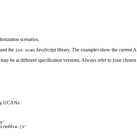
orization scenarios.
 and the
JavaScript library. The examples show the current API 
iso-ucan
 may be at different specification versions. Always refer to your chose
sing UCANs.
y
'
s/eddsa.js
'