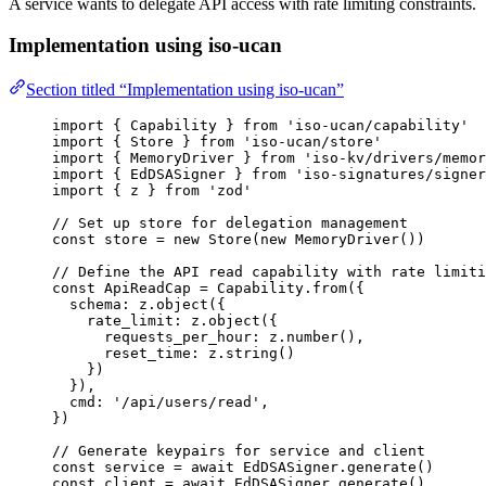
A service wants to delegate API access with rate limiting constraints.
Implementation using iso-ucan
Section titled “Implementation using iso-ucan”
import
 { Capability } 
from
'
iso-ucan/capability
'
import
 { Store } 
from
'
iso-ucan/store
'
import
 { MemoryDriver } 
from
'
iso-kv/drivers/memor
import
 { EdDSASigner } 
from
'
iso-signatures/signer
import
 { z } 
from
'
zod
'
// Set up store for delegation management
const 
store
 = 
new
Store
(
new
MemoryDriver
())
// Define the API read capability with rate limiti
const 
ApiReadCap
 = 
Capability
.
from
(
{
schema: 
z
.
object
(
{
rate_limit: 
z
.
object
(
{
requests_per_hour: 
z
.
number
()
,
reset_time: 
z
.
string
()
}
)
}
)
,
cmd: 
'
/api/users/read
'
,
}
)
// Generate keypairs for service and client
const 
service
 = await 
EdDSASigner
.
generate
()
const 
client
 = await 
EdDSASigner
.
generate
()