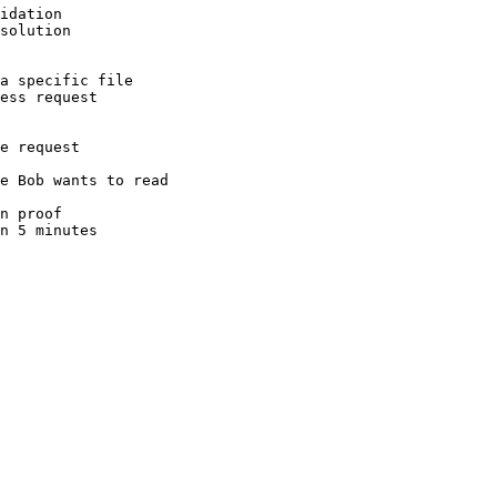
idation
solution
a specific file
ess request
e request
e Bob wants to read
n proof
n 5 minutes