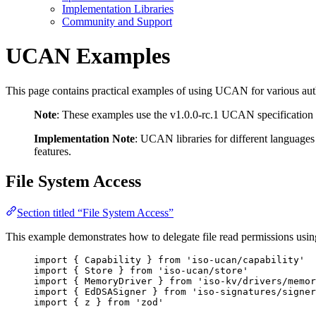
Implementation Libraries
Community and Support
UCAN Examples
This page contains practical examples of using UCAN for various auth
Note
: These examples use the v1.0.0-rc.1 UCAN specification
Implementation Note
: UCAN libraries for different languages
features.
File System Access
Section titled “File System Access”
This example demonstrates how to delegate file read permissions u
import
 { Capability } 
from
'
iso-ucan/capability
'
import
 { Store } 
from
'
iso-ucan/store
'
import
 { MemoryDriver } 
from
'
iso-kv/drivers/memor
import
 { EdDSASigner } 
from
'
iso-signatures/signer
import
 { z } 
from
'
zod
'