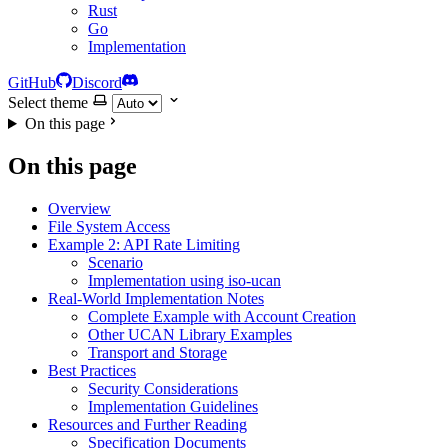
Rust
Go
Implementation
GitHub
Discord
Select theme
On this page
On this page
Overview
File System Access
Example 2: API Rate Limiting
Scenario
Implementation using iso-ucan
Real-World Implementation Notes
Complete Example with Account Creation
Other UCAN Library Examples
Transport and Storage
Best Practices
Security Considerations
Implementation Guidelines
Resources and Further Reading
Specification Documents