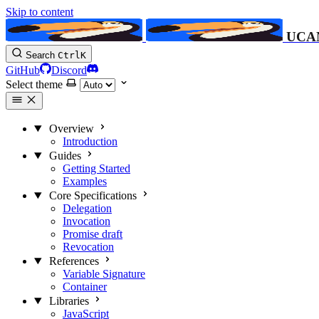
Skip to content
UCA
Search
Ctrl
K
GitHub
Discord
Select theme
Overview
Introduction
Guides
Getting Started
Examples
Core Specifications
Delegation
Invocation
Promise
draft
Revocation
References
Variable Signature
Container
Libraries
JavaScript