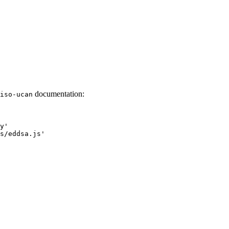
documentation:
iso-ucan
y
'
s/eddsa.js
'