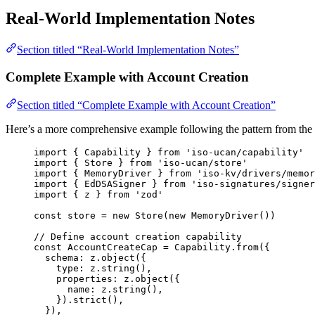
Real-World Implementation Notes
Section titled “Real-World Implementation Notes”
Complete Example with Account Creation
Section titled “Complete Example with Account Creation”
Here’s a more comprehensive example following the pattern from the
import
 { Capability } 
from
'
iso-ucan/capability
'
import
 { Store } 
from
'
iso-ucan/store
'
import
 { MemoryDriver } 
from
'
iso-kv/drivers/memor
import
 { EdDSASigner } 
from
'
iso-signatures/signer
import
 { z } 
from
'
zod
'
const 
store
 = 
new
Store
(
new
MemoryDriver
())
// Define account creation capability
const 
AccountCreateCap
 = 
Capability
.
from
(
{
schema: 
z
.
object
(
{
type: 
z
.
string
()
,
properties: 
z
.
object
(
{
name: 
z
.
string
()
,
}
)
.
strict
()
,
}
)
,