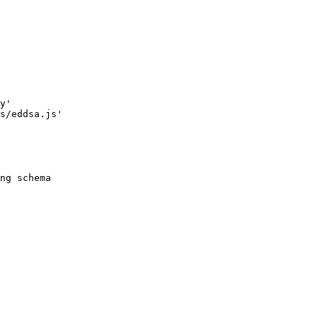
y
'
s/eddsa.js
'
ng schema