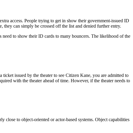
 extra access. People trying to get in show their government-issued ID
, they can simply be crossed off the list and denied further entry.
es need to show their ID cards to many bouncers. The likelihood of the
 ticket issued by the theater to see Citizen Kane, you are admitted to
equired with the theater ahead of time. However, if the theater needs to
ly close to object-oriented or actor-based systems. Object capabilities