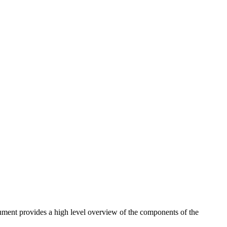
cument provides a high level overview of the components of the