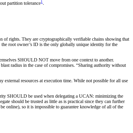
1
out partition tolerance
.
n of rights. They are cryptographically verifiable chains showing that
he root owner’s ID is the only globally unique identity for the
 keys themselves SHOULD NOT move from one context to another.
ast radius in the case of compromises. “Sharing authority without
external resources at execution time. While not possible for all use
uthority SHOULD be used when delegating a UCAN: minimizing the
te should be trusted as little as is practical since they can further
be online), so it is impossible to guarantee knowledge of all of the