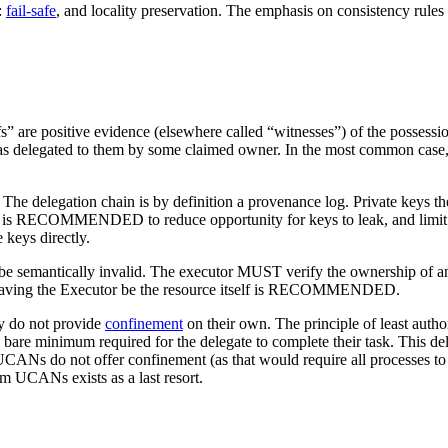
:
fail-safe
, and locality preservation. The emphasis on consistency rules 
” are positive evidence (elsewhere called “witnesses”) of the possessio
was delegated to them by some claimed owner. In the most common case, t
trust. The delegation chain is by definition a provenance log. Private
 is RECOMMENDED to reduce opportunity for keys to leak, and limit bl
 keys directly.
e semantically invalid. The executor MUST verify the ownership of any 
a), having the Executor be the resource itself is RECOMMENDED.
ey do not provide
confinement
on their own. The principle of least a
are minimum required for the delegate to complete their task. This delega
. UCANs do not offer confinement (as that would require all processes to 
am UCANs exists as a last resort.