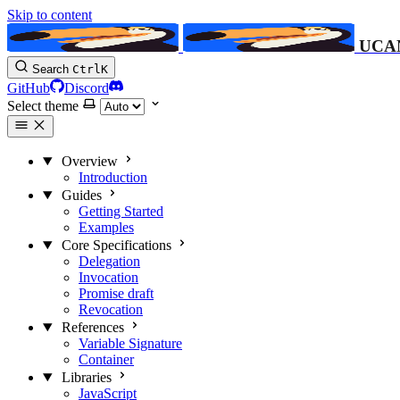
Skip to content
UCA
Search
Ctrl
K
GitHub
Discord
Select theme
Overview
Introduction
Guides
Getting Started
Examples
Core Specifications
Delegation
Invocation
Promise
draft
Revocation
References
Variable Signature
Container
Libraries
JavaScript