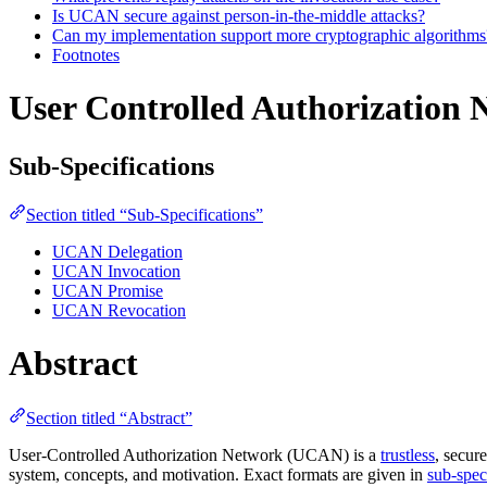
Is UCAN secure against person-in-the-middle attacks?
Can my implementation support more cryptographic algorithms
Footnotes
User Controlled Authorization 
Sub-Specifications
Section titled “Sub-Specifications”
UCAN Delegation
UCAN Invocation
UCAN Promise
UCAN Revocation
Abstract
Section titled “Abstract”
User-Controlled Authorization Network (UCAN) is a
trustless
, secur
system, concepts, and motivation. Exact formats are given in
sub-spec