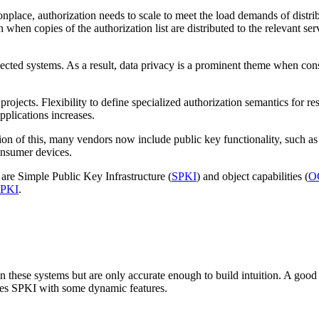
ace, authorization needs to scale to meet the load demands of distribu
n when copies of the authorization list are distributed to the relevant se
ted systems. As a result, data privacy is a prominent theme when consi
jects. Flexibility to define specialized authorization semantics for reso
pplications increases.
ion of this, many vendors now include public key functionality, such a
onsumer devices.
are Simple Public Key Infrastructure (
SPKI
) and object capabilities (
O
PKI
.
en these systems but are only accurate enough to build intuition. A good
es SPKI with some dynamic features.