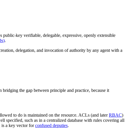
es public-key verifiable, delegable, expressive, openly extensible
Ds)
.
eation, delegation, and invocation of authority by any agent with a
in bridging the gap between principle and practice, because it
 allowed to do is maintained on the resource. ACLs (and later
RBAC
)
ell specified, such as in a centralized database with rules covering all
is a key vector for
confused deputies
.