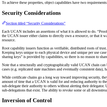
To achieve these properties, object capabilities have two requirements
Security Considerations
Section titled “Security Considerations”
Each UCAN includes an assertions of what it is allowed to do. “Proofs
the UCAN issuer either claims to directly own a resource, or that it 
resource.
Root capability issuers function as verifiable, distributed roots of 
Keeping keys unique to each physical device and unique per use case
sharing keys” is provided by capabilities, so there is no reason to share
Note that a structurally and cryptographically valid UCAN chain can b
cases (e.g. replicated state machines and eventually consistent dat
While certificate chains go a long way toward improving security, th
amount of time that a UCAN is valid for and reducing authority to the b
sub-delegate their authority to others without alerting their delegator
sub-delegations that exist. The ability to revoke some or all downstre
Inversion of Control