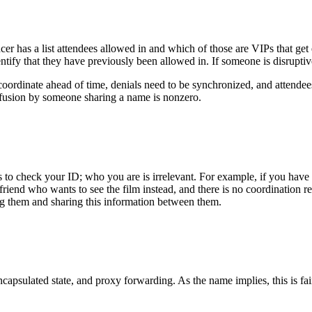
er has a list attendees allowed in and which of those are VIPs that get
entify that they have previously been allowed in. If someone is disruptive
coordinate ahead of time, denials need to be synchronized, and attende
nfusion by someone sharing a name is nonzero.
 to check your ID; who you are is irrelevant. For example, if you have a
 friend who wants to see the film instead, and there is no coordination r
ng them and sharing this information between them.
apsulated state, and proxy forwarding. As the name implies, this is fair