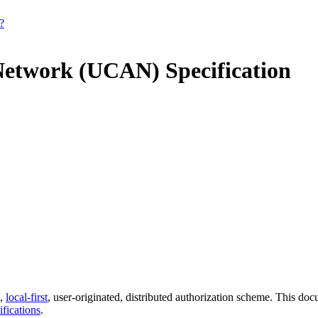
?
Network (UCAN) Specification
e,
local-first
, user-originated, distributed authorization scheme. This do
ifications
.