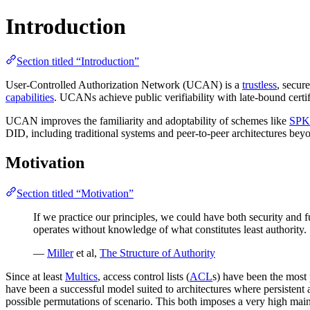
Introduction
Section titled “Introduction”
User-Controlled Authorization Network (UCAN) is a
trustless
, secur
capabilities
. UCANs achieve public verifiability with late-bound certi
UCAN improves the familiarity and adoptability of schemes like
SPK
DID, including traditional systems and peer-to-peer architectures bey
Motivation
Section titled “Motivation”
If we practice our principles, we could have both security and f
operates without knowledge of what constitutes least authority.
—
Miller
et al,
The Structure of Authority
Since at least
Multics
, access control lists (
ACL
s) have been the most 
have been a successful model suited to architectures where persistent acc
possible permutations of scenario. This both imposes a very high ma