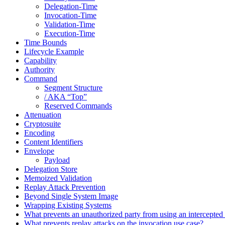
Delegation-Time
Invocation-Time
Validation-Time
Execution-Time
Time Bounds
Lifecycle Example
Capability
Authority
Command
Segment Structure
/ AKA “Top”
Reserved Commands
Attenuation
Cryptosuite
Encoding
Content Identifiers
Envelope
Payload
Delegation Store
Memoized Validation
Replay Attack Prevention
Beyond Single System Image
Wrapping Existing Systems
What prevents an unauthorized party from using an intercept
What prevents replay attacks on the invocation use case?