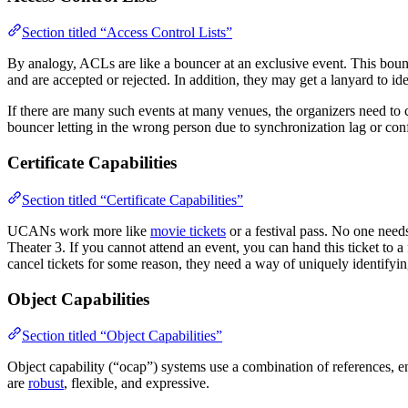
Section titled “Access Control Lists”
By analogy, ACLs are like a bouncer at an exclusive event. This bounc
and are accepted or rejected. In addition, they may get a lanyard to id
If there are many such events at many venues, the organizers need to 
bouncer letting in the wrong person due to synchronization lag or co
Certificate Capabilities
Section titled “Certificate Capabilities”
UCANs work more like
movie tickets
or a festival pass. No one needs
Theater 3. If you cannot attend an event, you can hand this ticket to a
cancel tickets for some reason, they need a way of uniquely identifyi
Object Capabilities
Section titled “Object Capabilities”
Object capability (“ocap”) systems use a combination of references, enc
are
robust
, flexible, and expressive.