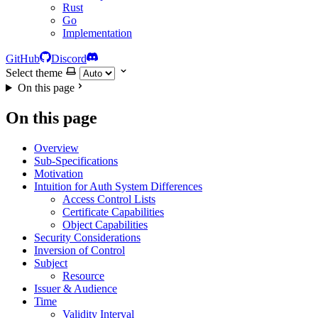
Rust
Go
Implementation
GitHub
Discord
Select theme
On this page
On this page
Overview
Sub-Specifications
Motivation
Intuition for Auth System Differences
Access Control Lists
Certificate Capabilities
Object Capabilities
Security Considerations
Inversion of Control
Subject
Resource
Issuer & Audience
Time
Validity Interval