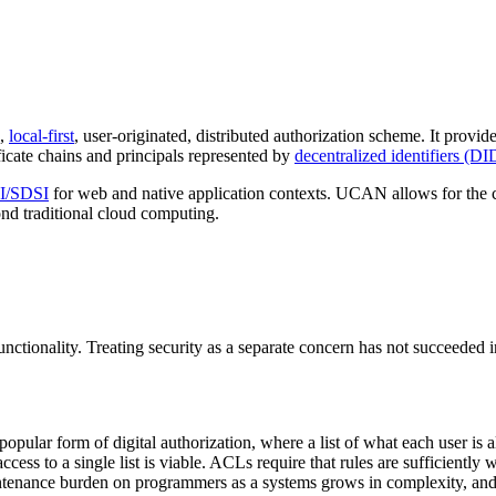
e,
local-first
, user-originated, distributed authorization scheme. It provid
ficate chains and principals represented by
decentralized identifiers (DI
I/SDSI
for web and native application contexts. UCAN allows for the cr
ond traditional cloud computing.
unctionality. Treating security as a separate concern has not succeeded 
popular form of digital authorization, where a list of what each user is
ess to a single list is viable. ACLs require that rules are sufficiently w
intenance burden on programmers as a systems grows in complexity, and 