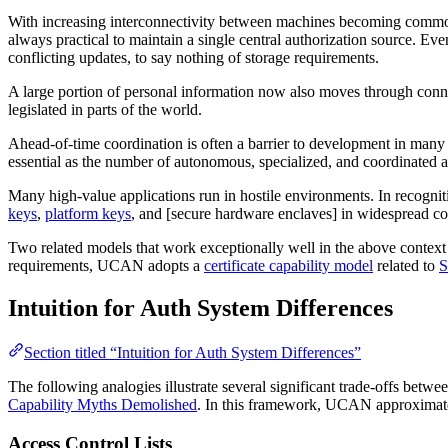
With increasing interconnectivity between machines becoming commonpl
always practical to maintain a single central authorization source. Eve
conflicting updates, to say nothing of storage requirements.
A large portion of personal information now also moves through connec
legislated in parts of the world.
Ahead-of-time coordination is often a barrier to development in many pro
essential as the number of autonomous, specialized, and coordinated a
Many high-value applications run in hostile environments. In recognit
keys
,
platform keys
, and [secure hardware enclaves] in widespread c
Two related models that work exceptionally well in the above context 
requirements, UCAN adopts a
certificate capability model
related to
S
Intuition for Auth System Differences
Section titled “Intuition for Auth System Differences”
The following analogies illustrate several significant trade-offs betwe
Capability Myths Demolished
. In this framework, UCAN approximat
Access Control Lists