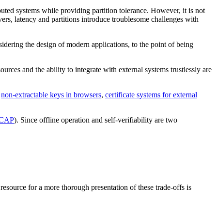
ted systems while providing partition tolerance. However, it is not
rvers, latency and partitions introduce troublesome challenges with
dering the design of modern applications, to the point of being
urces and the ability to integrate with external systems trustlessly are
s
non-extractable keys in browsers
,
certificate systems for external
CAP
). Since offline operation and self-verifiability are two
 resource for a more thorough presentation of these trade-offs is