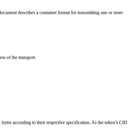
s document describes a container format for transmitting one or more
ss of the transport.
tes according to their respective specification. As the token’s CID