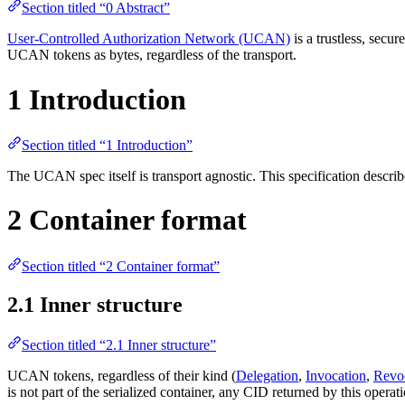
Section titled “0 Abstract”
User-Controlled Authorization Network (UCAN)
is a trustless, secu
UCAN tokens as bytes, regardless of the transport.
1 Introduction
Section titled “1 Introduction”
The UCAN spec itself is transport agnostic. This specification descri
2 Container format
Section titled “2 Container format”
2.1 Inner structure
Section titled “2.1 Inner structure”
UCAN tokens, regardless of their kind (
Delegation
,
Invocation
,
Revo
is not part of the serialized container, any CID returned by this operati