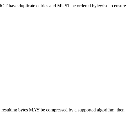
OT have duplicate entries and MUST be ordered bytewise to ensure
he resulting bytes MAY be compressed by a supported algorithm, then