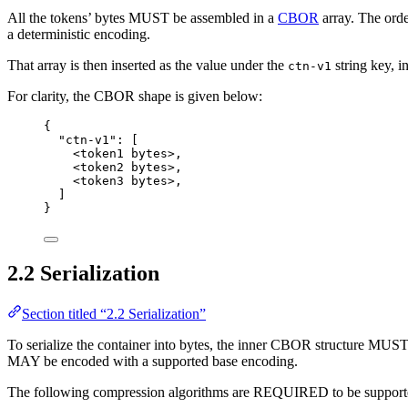
All the tokens’ bytes MUST be assembled in a
CBOR
array. The ord
a deterministic encoding.
That array is then inserted as the value under the
string key,
ctn-v1
For clarity, the CBOR shape is given below:
{
"ctn-v1"
: [
<token
1
bytes>
,
<token
2
bytes>
,
<token
3
bytes>
,
]
}
2.2 Serialization
Section titled “2.2 Serialization”
To serialize the container into bytes, the inner CBOR structure MUST
MAY be encoded with a supported base encoding.
The following compression algorithms are REQUIRED to be support