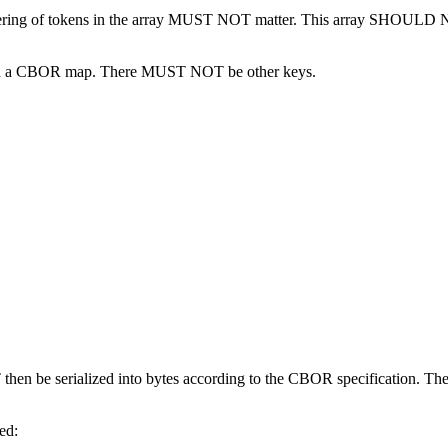
ering of tokens in the array MUST NOT matter. This array SHOULD N
 in a CBOR map. There MUST NOT be other keys.
 then be serialized into bytes according to the CBOR specification. T
ed: