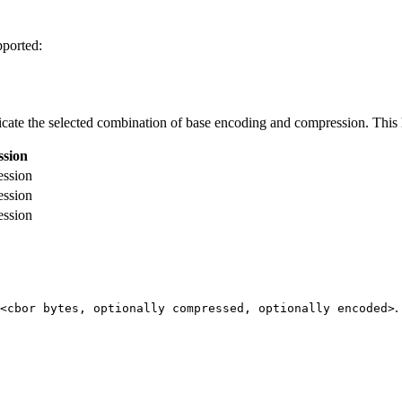
ported:
te the selected combination of base encoding and compression. This h
sion
ession
ession
ession
.
<cbor bytes, optionally compressed, optionally encoded>