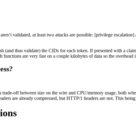
ren’t validated, at least two attacks are possible: [privilege escalation
hash (and thus validate) the CIDs for each token. If presented with a c
functions are very fast on a couple kilobytes of data so the overhead is s
ess?
s a trade-off between size on the wire and CPU/memory usage, both when
s are already compressed, but HTTP/1 headers are not. This being high
ions