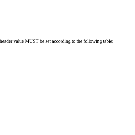
eader value MUST be set according to the following table: