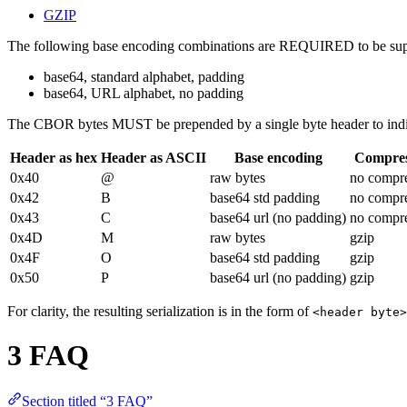
GZIP
The following base encoding combinations are REQUIRED to be sup
base64, standard alphabet, padding
base64, URL alphabet, no padding
The CBOR bytes MUST be prepended by a single byte header to indica
Header as hex
Header as ASCII
Base encoding
Compres
0x40
@
raw bytes
no compr
0x42
B
base64 std padding
no compr
0x43
C
base64 url (no padding)
no compr
0x4D
M
raw bytes
gzip
0x4F
O
base64 std padding
gzip
0x50
P
base64 url (no padding)
gzip
For clarity, the resulting serialization is in the form of
<header byte>
3 FAQ
Section titled “3 FAQ”