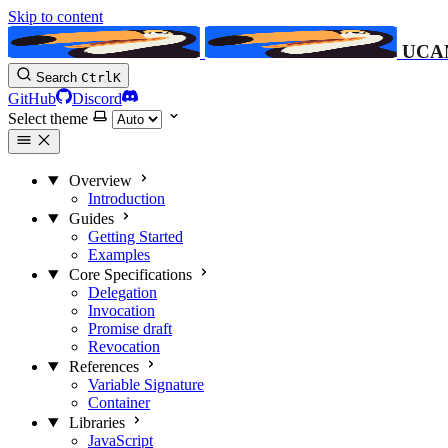
Skip to content
UCA
Search
Ctrl
K
GitHub
Discord
Select theme
Overview
Introduction
Guides
Getting Started
Examples
Core Specifications
Delegation
Invocation
Promise
draft
Revocation
References
Variable Signature
Container
Libraries
JavaScript