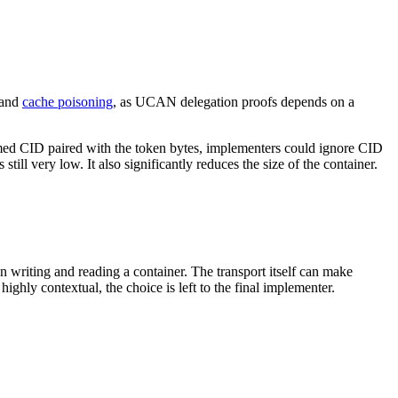
] and
cache poisoning
, as UCAN delegation proofs depends on a
laimed CID paired with the token bytes, implementers could ignore CID
till very low. It also significantly reduces the size of the container.
 writing and reading a container. The transport itself can make
ly contextual, the choice is left to the final implementer.