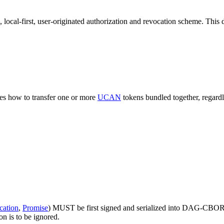
re, local-first, user-originated authorization and revocation scheme. Thi
bes how to transfer one or more
UCAN
tokens bundled together, regardle
cation
,
Promise
) MUST be first signed and serialized into DAG-CBOR by
on is to be ignored.