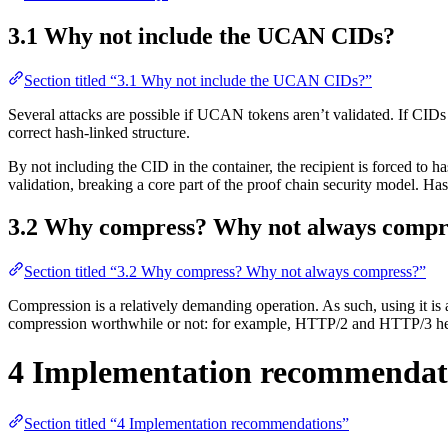
3.1 Why not include the UCAN CIDs?
Section titled “3.1 Why not include the UCAN CIDs?”
Several attacks are possible if UCAN tokens aren’t validated. If CIDs a
correct hash-linked structure.
By not including the CID in the container, the recipient is forced to 
validation, breaking a core part of the proof chain security model. Hash 
3.2 Why compress? Why not always compr
Section titled “3.2 Why compress? Why not always compress?”
Compression is a relatively demanding operation. As such, using it i
compression worthwhile or not: for example, HTTP/2 and HTTP/3 header
4 Implementation recommendat
Section titled “4 Implementation recommendations”