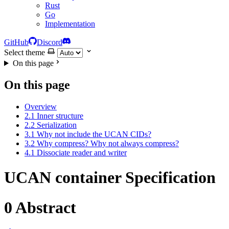
Rust
Go
Implementation
GitHub
Discord
Select theme
On this page
On this page
Overview
2.1 Inner structure
2.2 Serialization
3.1 Why not include the UCAN CIDs?
3.2 Why compress? Why not always compress?
4.1 Dissociate reader and writer
UCAN container Specification
0 Abstract