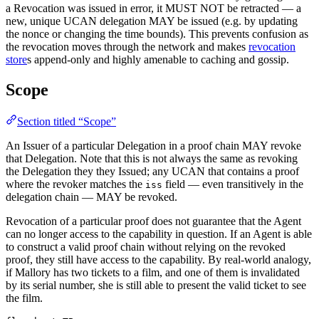
a Revocation was issued in error, it MUST NOT be retracted — a
new, unique UCAN delegation MAY be issued (e.g. by updating
the nonce or changing the time bounds). This prevents confusion as
the revocation moves through the network and makes
revocation
store
s append-only and highly amenable to caching and gossip.
Scope
Section titled “Scope”
An Issuer of a particular Delegation in a proof chain MAY revoke
that Delegation. Note that this is not always the same as revoking
the Delegation they they Issued; any UCAN that contains a proof
where the revoker matches the
field — even transitively in the
iss
delegation chain — MAY be revoked.
Revocation of a particular proof does not guarantee that the Agent
can no longer access to the capability in question. If an Agent is able
to construct a valid proof chain without relying on the revoked
proof, they still have access to the capability. By real-world analogy,
if Mallory has two tickets to a film, and one of them is invalidated
by its serial number, she is still able to present the valid ticket to see
the film.