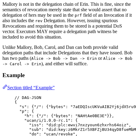
Mallory is not in the delegation chain of Erin. This is fine, since the
semantics of revocation merely state that she would assert that no
delegation of hers may be used in the
field of an Invocation if it
prf
also includes the
Delegation. However, issuing spurious
rev
Revocations and requiring them to be stored is a potential DoS
vector. Executors MAY require a delegation path witness be
included to avoid this situation.
Unlike Mallory, Bob, Carol, and Dan can both provide valid
delegation paths that include Delegations that they have issued. Bob
has two paths (
or
Alice -> Bob -> Dan -> Erin
Alice -> Bob
), and either will suffice.
-> Carol -> Erin
Example
Section titled “Example”
// DAG-JSON
{
"
s
"
: {
"
/
"
: {
"
bytes
"
: 
"
7aEDQIscUKVuAIB2Yj6jdX5ru9
"
p
"
: {
"
h
"
: {
"
/
"
: {
"
bytes
"
: 
"
NAHtAe0BE3E
"
}},
"
ucan/i/1.0.0-rc.1
"
: {
"
iss
"
: 
"
did:plc:ewvi7nxzyoun6zhxrhs64oiz
"
,
"
sub
"
: 
"
did:key:z6MkrZ1r5XBFZjBU34qyD8fueMbM
"
do
"
: 
"
ucan/revoke
"
,