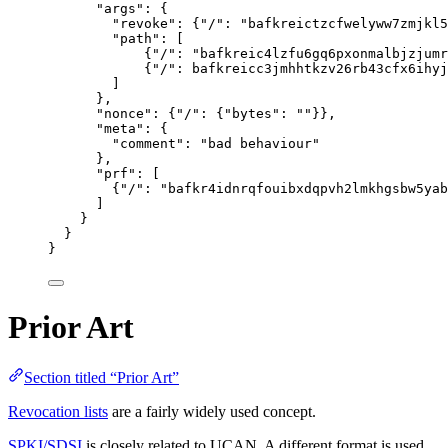
"
args
"
: {
"
revoke
"
: {
"
/
"
: 
"
bafkreictzcfwelyww7zmjkl5
"
path
"
: [
{
"
/
"
: 
"
bafkreic4lzfu6gq6pxonmalbjzjumr
{
"
/
"
: 
bafkreicc3jmhhtkzv26rb43cfx6ihyj
]
},
"
nonce
"
: {
"
/
"
: {
"
bytes
"
: 
""
}},
"
meta
"
: {
"
comment
"
: 
"
bad behaviour
"
},
"
prf
"
: [
{
"
/
"
: 
"
bafkr4idnrqfouibxdqpvh2lmkhgsbw5yab
]
}
}
}
Prior Art
Section titled “Prior Art”
Revocation lists
are a fairly widely used concept.
SPKI/SDSI
is closely related to UCAN. A different format is used,