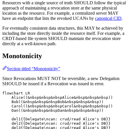
Resources with a single source of truth SHOULD follow the typical
approach of maintaining a revocation store at the same physical
location as the resource. For example, a centralized server MAY
have an endpoint that lists the revoked UCANs by
canonical CID
.
For eventually consistent data structures, this MAY be achieved by
including the store directly inside the resource itself. For example, a
CRDT-based file system SHOULD maintain the revocation store
directly at a well-known path.
Monotonicity
Section titled “Monotonicity”
Since Revocations MUST NOT be reversible, a new Delegation
SHOULD be issued if a Revocation was issued in error.
flowchart LR

    Alice((&nbsp&nbsp&nbspAlice&nbsp&nbsp&nbsp))

    Bob((&nbsp&nbsp&nbspBob&nbsp&nbsp&nbsp))

    Carol((&nbsp&nbsp&nbspCarol&nbsp&nbsp&nbsp))

    Dan((&nbsp&nbsp&nbspDan&nbsp&nbsp&nbsp))

    del1{{Delegate\ncan: crud/read Alice's DB}}

    del2{{Delegate\ncan: crud/read Alice's DB}}

    del3{{Delegate\ncan: crud/read Alice's DB}}
