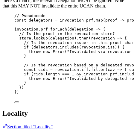
there’s a match, the relevant Delegation MUST be ignored. Note
that this MAY NOT invalidate the entire UCAN chain.
// Pseudocode
const 
delegators
 = 
invocation
.
prf
.
map
(
proof
 => 
pro
invocation
.
prf
.
forEach
(
delegation
=>
 {
// Is the proof in the revocation store?
store
.
lookup
(
delegation
)
.
then
(
revocation
=>
 {
// Is the revocation issuer in this proof chai
if
 (
delegators
.
includes
(
revocation
.
iss
)) {
throw
new
Error
(
"
Invalidated via revocation 
}
// Is the revocation based on a delegated revo
const 
cids
 = 
revocation
.
iff
.
filter
(
cav
 => !!
ca
if
 (
cids
.
length
===
1
&&
invocation
.
prf
.
includ
throw
new
Error
(
"
Invalidated by delegated re
}
})
})
Locality
Section titled “Locality”