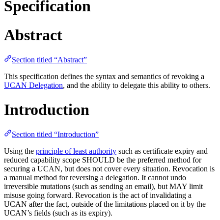
Specification
Abstract
Section titled “Abstract”
This specification defines the syntax and semantics of revoking a
UCAN Delegation
, and the ability to delegate this ability to others.
Introduction
Section titled “Introduction”
Using the
principle of least authority
such as certificate expiry and
reduced capability scope SHOULD be the preferred method for
securing a UCAN, but does not cover every situation. Revocation is
a manual method for reversing a delegation. It cannot undo
irreversible mutations (such as sending an email), but MAY limit
misuse going forward. Revocation is the act of invalidating a
UCAN after the fact, outside of the limitations placed on it by the
UCAN’s fields (such as its expiry).