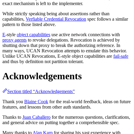
exact mechanism is left to the implementer.
While strictly speaking being about assertions rather than
capabilities,
Verfiable Credential Revocation
spec follows a similar
pattern to those listed above.
E
-style
object capabilities
use active network connections with
proxy agents
to revoke delegations. Revocation is achieved by
shutting down that proxy to break the authorizing reference. In
many ways, UCAN Revocation attempts to emulate this behavior.
Unlike UCAN Revocations, E-style object capabilities are
fail-safe
and thus by definition not partition tolerant.
Acknowledgements
Section titled “Acknowledgements”
Thank you
Blaine Cook
for the real-world feedback, ideas on future
features, and lessons from other auth standards.
Thanks to
Juan Caballero
for the numerous questions, clarifications,
and general advice on putting together a comprehensible spec.
Many thanks to
Alan Karp
for sharing his vast experience with