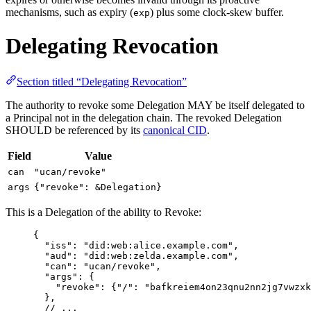
mechanisms, such as expiry (
) plus some clock-skew buffer.
exp
Delegating Revocation
Section titled “Delegating Revocation”
The authority to revoke some Delegation MAY be itself delegated to
a Principal not in the delegation chain. The revoked Delegation
SHOULD be referenced by its
canonical CID
.
Field
Value
can
"ucan/revoke"
args
{"revoke": &Delegation}
This is a Delegation of the ability to Revoke:
{
"
iss
"
: 
"
did:web:alice.example.com
"
,
"
aud
"
: 
"
did:web:zelda.example.com
"
,
"
can
"
: 
"
ucan/revoke
"
,
"
args
"
: {
"
revoke
"
: {
"
/
"
: 
"
bafkreiem4on23qnu2nn2jg7vwzxk
},
// ...