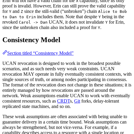
Erin will not have a valid chain for the
capability, since its only
X
proof is invalid. However, Erin can still prove the valid capability
for
and
since the still-valid (“unbroken”) chain
Y
Z
Alice to Bob
includes them. Note that despite
being in the
to Dan to Erin
Y
revoked
UCAN, it does not invalidate
for Erin,
Carol -> Dan
Y
since the unbroken chain also included a proof for
.
Y
Consistency Model
Section titled “Consistency Model”
UCAN revocation is designed to work in the broadest possible
scenarios, and as such needs very weak constraints. UCAN
revocation MAY operate in fully eventually consistent contexts, with
single sources of truth, or among nodes participating in consensus.
The format of the revocation does not change in these situations; it is
entirely managed by how revocations are passed around the
network. Weak assumptions enable UCAN to work with eventually
consistent resources, such as
CRDT
s,
Git
forks, delay-tolerant
replicated state machines, and so on.
These weak assumptions are often associated with being unable to
guarantee delivery in a certain time bound. Weak assumptions can
always be strengthened, but not vice-versa. For example, if a
capability describes access to a resource with a single location or