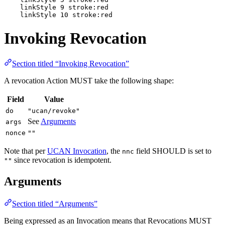
    linkStyle 9 stroke:red

    linkStyle 10 stroke:red
Invoking Revocation
Section titled “Invoking Revocation”
A revocation Action MUST take the following shape:
Field
Value
do
"ucan/revoke"
See
Arguments
args
nonce
""
Note that per
UCAN Invocation
, the
field SHOULD is set to
nnc
since revocation is idempotent.
""
Arguments
Section titled “Arguments”
Being expressed as an Invocation means that Revocations MUST