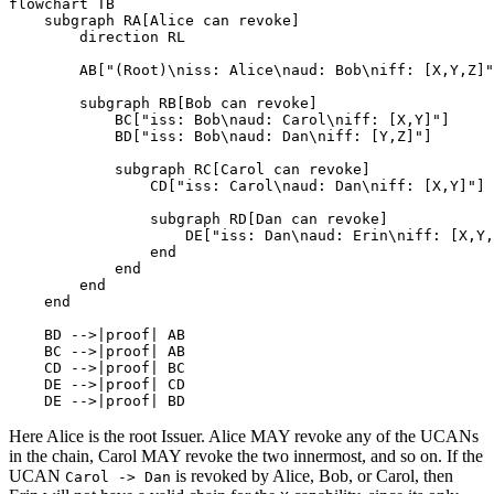
flowchart TB

    subgraph RA[Alice can revoke]

        direction RL

        AB["(Root)\niss: Alice\naud: Bob\niff: [X,Y,Z]"
        subgraph RB[Bob can revoke]

            BC["iss: Bob\naud: Carol\niff: [X,Y]"]

            BD["iss: Bob\naud: Dan\niff: [Y,Z]"]

            subgraph RC[Carol can revoke]

                CD["iss: Carol\naud: Dan\niff: [X,Y]"]

                subgraph RD[Dan can revoke]

                    DE["iss: Dan\naud: Erin\niff: [X,Y,
                end

            end

        end

    end

    BD -->|proof| AB

    BC -->|proof| AB

    CD -->|proof| BC

    DE -->|proof| CD

    DE -->|proof| BD
Here Alice is the root Issuer. Alice MAY revoke any of the UCANs
in the chain, Carol MAY revoke the two innermost, and so on. If the
UCAN
is revoked by Alice, Bob, or Carol, then
Carol -> Dan