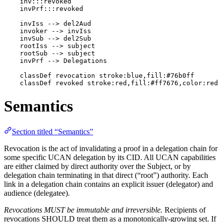
    inv:::revoked

    invPrf:::revoked

    invIss --> del2Aud

    invoker --> invIss

    invSub --> del2Sub

    rootIss --> subject

    rootSub --> subject

    invPrf --> Delegations

    classDef revocation stroke:blue,fill:#76b0ff

    classDef revoked stroke:red,fill:#ff7676,color:red
Semantics
Section titled “Semantics”
Revocation is the act of invalidating a proof in a delegation chain for
some specific UCAN delegation by its CID. All UCAN capabilities
are either claimed by direct authority over the Subject, or by
delegation chain terminating in that direct (“root”) authority. Each
link in a delegation chain contains an explicit issuer (delegator) and
audience (delegatee).
Revocations MUST be immutable and irreversible.
Recipients of
revocations SHOULD treat them as a monotonically-growing set. If