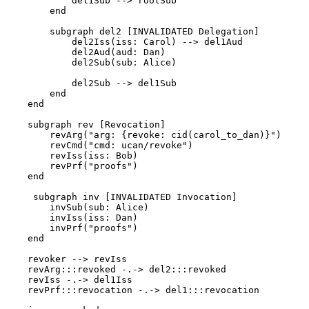
            del1Sub --> rootSub

        end

        subgraph del2 [INVALIDATED Delegation]

            del2Iss(iss: Carol) --> del1Aud

            del2Aud(aud: Dan)

            del2Sub(sub: Alice)

            del2Sub --> del1Sub

        end

    end

    subgraph rev [Revocation]

        revArg("arg: {revoke: cid(carol_to_dan)}")

        revCmd("cmd: ucan/revoke")

        revIss(iss: Bob)

        revPrf("proofs")

    end

     subgraph inv [INVALIDATED Invocation]

        invSub(sub: Alice)

        invIss(iss: Dan)

        invPrf("proofs")

    end

    revoker --> revIss

    revArg:::revoked -.-> del2:::revoked

    revIss -.-> del1Iss

    revPrf:::revocation -.-> del1:::revocation
