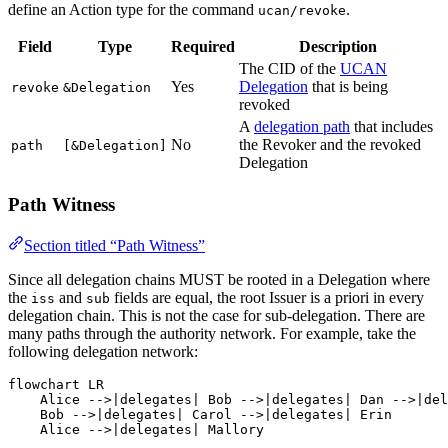
define an Action type for the command
.
ucan/revoke
Field
Type
Required
Description
The CID of the
UCAN
Yes
Delegation
that is being
revoke
&Delegation
revoked
A
delegation path
that includes
No
the Revoker and the revoked
path
[&Delegation]
Delegation
Path Witness
Section titled “Path Witness”
Since all delegation chains MUST be rooted in a Delegation where
the
and
fields are equal, the root Issuer is a priori in every
iss
sub
delegation chain. This is not the case for sub-delegation. There are
many paths through the authority network. For example, take the
following delegation network:
flowchart LR

    Alice -->|delegates| Bob -->|delegates| Dan -->|del
    Bob -->|delegates| Carol -->|delegates| Erin

    Alice -->|delegates| Mallory