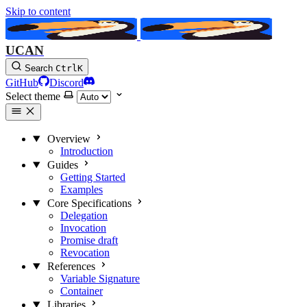
Skip to content
UCAN
Search
Ctrl
K
GitHub
Discord
Select theme
Overview
Introduction
Guides
Getting Started
Examples
Core Specifications
Delegation
Invocation
Promise
draft
Revocation
References
Variable Signature
Container
Libraries