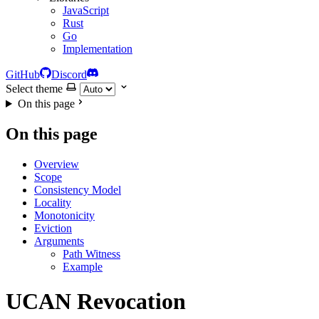
JavaScript
Rust
Go
Implementation
GitHub
Discord
Select theme
On this page
On this page
Overview
Scope
Consistency Model
Locality
Monotonicity
Eviction
Arguments
Path Witness
Example
UCAN Revocation