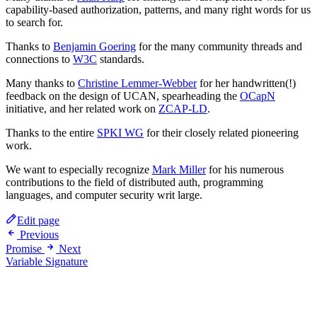
capability-based authorization, patterns, and many right words for us
to search for.
Thanks to
Benjamin Goering
for the many community threads and
connections to
W3C
standards.
Many thanks to
Christine Lemmer-Webber
for her handwritten(!)
feedback on the design of UCAN, spearheading the
OCapN
initiative, and her related work on
ZCAP-LD
.
Thanks to the entire
SPKI WG
for their closely related pioneering
work.
We want to especially recognize
Mark Miller
for his numerous
contributions to the field of distributed auth, programming
languages, and computer security writ large.
Edit page
Previous
Promise
Next
Variable Signature