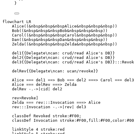
}
flowchart LR

    Alice((&nbsp&nbsp&nbspAlice&nbsp&nbsp&nbsp))

    Bob((&nbsp&nbsp&nbspBob&nbsp&nbsp&nbsp))

    Carol((&nbsp&nbsp&nbspCarol&nbsp&nbsp&nbsp))

    Dan((&nbsp&nbsp&nbspDan&nbsp&nbsp&nbsp))

    Zelda((&nbsp&nbsp&nbspZelda&nbsp&nbsp&nbsp))

    del1{{Delegate\ncan: crud/read Alice's DB}}

    del2{{Delegate\ncan: crud/read Alice's DB}}

    del3{{Delegate\ncan: crud/read Alice's DB}}:::Revok
    delRev{{Delegate\ncan: ucan/revoke}}

    Alice === del1 ==> Bob === del2 ===> Carol === del3
    Alice === delRev ===> Zelda

    delRev -.->|cid| del2

    rev>Revoke]

    Zelda === rev:::Invocation ===> Alice

    rev:::Invocation -.->|rev| del3

    classDef Revoked stroke:#F00;

    classDef Invocation stroke:#F00,fill:#F00,color:#00
    linkStyle 4 stroke:red

    linkStyle 5 stroke:red
