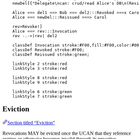
    newDel{{"Delegate\ncan: crud/read Alice's DB\n(Resi
    Alice === del1 ==> Bob === del2:::Revoked ===x Caro
    Alice === newDel:::Reissued ===> Carol

    rev>Revoke!]

    Alice === rev:::Invocation

    rev -.->|rev| del2

    classDef Invocation stroke:#F00,fill:#F00,color:#00
    classDef Revoked stroke:#F00;

    classDef Reissued stroke:green;

    linkStyle 2 stroke:red

    linkStyle 3 stroke:red

    linkStyle 8 stroke:red

    linkStyle 9 stroke:red

    linkStyle 6 stroke:green

    linkStyle 7 stroke:green
Eviction
Section titled “Eviction”
Revocations MAY be evicted once the UCAN that they reference
expires or otherwise becomes invalid through its proactive