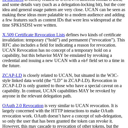
and some details vary (such as a delegation-locking bit), but the core
idea and general usage pattern are very close. UCAN can be seen as
making these ideas more palatable to a modern audience and adding
a few features such as content IDs that were less widespread at the
time SPKI/SDSI were written.
X.509 Certificate Revocation Lists
defines two kinds of certificate
invalidation: temporary (“hold”) and permanent (“revocation”). This
RFC also includes a field for indicating a reason for revocation.
UCAN Revocation has no concept of a temporary hold on a
capability, but this behavior MAY be emulated by revoking a
credential and issuing a new UCAN with a
field set to a time in
nbf
the future.
ZCAP-LD
is closely related to UCAN, but situated in the W3C-
style linked data world (the “LD” in ZCAP-LD). Revocation in
ZCAP-LD is only granted to those who have a special caveat on a
capability. In contrast, UCAN capabilities MAY be revoked by
anyone in the relevant delegation path.
OAuth 2.0 Revocation
is very similar to UCAN revocation. It is
largely concerned with the HTTP interactions to make OAuth
revocation work. OAuth doesn’t have a concept of sub-delegation,
so only the user that has been granted the token can revoke it.
However, this may cascade to revocation of other tokens, but the