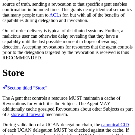
source of truth, sending a revocation to that specific agent enables
confirmation in bounded time. This grants nearly identical semantics
that many people turn to
ACL
s for, but with all of the benefits of
capabilities during delegation and invocation.
Out of order delivery is typical of distributed systems. Further, a
malicious user can otherwise delay revealing that they have a
capability until the last possible moment in hopes of evading
detection. Accepting revocations for resources that the agent controls
prior to the delegation targeted by the revocation is received is thus
RECOMMENDED.
Store
Section titled “Store”
The Agent that controls a resource MUST maintain a cache of
Revocations for which it is the Subject. The Agent MAY
additionally cache gossiped Revocations about other Subjects as part
of a
store and forward
mechanism.
During validation of a UCAN delegation chain, the
canonical CID
of each UCAN delegation MUST be checked against the cache. If