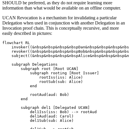
SHOULD be preferred, as they do not require learning more
information than what would be available on an offline computer.
UCAN Revocation is a mechanism for invalidating a particular
Delegation when used in conjunction with another Delegation in an
Invocation proof chain. This is conceptually recursive, and more
easily described in pictures:
flowchart RL

    invoker((&nbsp&nbsp&nbsp&nbspDan&nbsp&nbsp&nbsp&nbs
    revoker((&nbsp&nbsp&nbsp&nbspBob&nbsp&nbsp&nbsp&nbs
    subject((&nbsp&nbsp&nbsp&nbspAlice&nbsp&nbsp&nbsp&n
    subgraph Delegations

        subgraph root [Root UCAN]

            subgraph rooting [Root Issuer]

                rootIss(iss: Alice)

                rootSub(sub: Alice)

            end

            rootAud(aud: Bob)

        end

        subgraph del1 [Delegated UCAN]

            del1Iss(iss: Bob) --> rootAud

            del1Aud(aud: Carol)

            del1Sub(sub: Alice)
