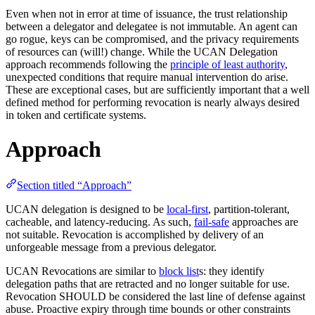
Even when not in error at time of issuance, the trust relationship
between a delegator and delegatee is not immutable. An agent can
go rogue, keys can be compromised, and the privacy requirements
of resources can (will!) change. While the UCAN Delegation
approach recommends following the
principle of least authority
,
unexpected conditions that require manual intervention do arise.
These are exceptional cases, but are sufficiently important that a well
defined method for performing revocation is nearly always desired
in token and certificate systems.
Approach
Section titled “Approach”
UCAN delegation is designed to be
local-first
, partition-tolerant,
cacheable, and latency-reducing. As such,
fail-safe
approaches are
not suitable. Revocation is accomplished by delivery of an
unforgeable message from a previous delegator.
UCAN Revocations are similar to
block list
s: they identify
delegation paths that are retracted and no longer suitable for use.
Revocation SHOULD be considered the last line of defense against
abuse. Proactive expiry through time bounds or other constraints